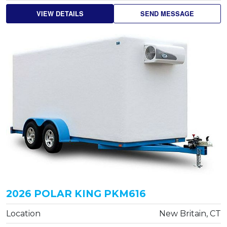
VIEW DETAILS
SEND MESSAGE
2026 POLAR KING PKM616
Location
New Britain, CT