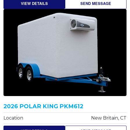
VIEW DETAILS
SEND MESSAGE
2026 POLAR KING PKM612
Location
New Britain, CT