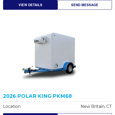
VIEW DETAILS
SEND MESSAGE
2026 POLAR KING PKM68
Location
New Britain, CT