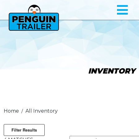
INVENTORY
Home
All Inventory
Filter Results