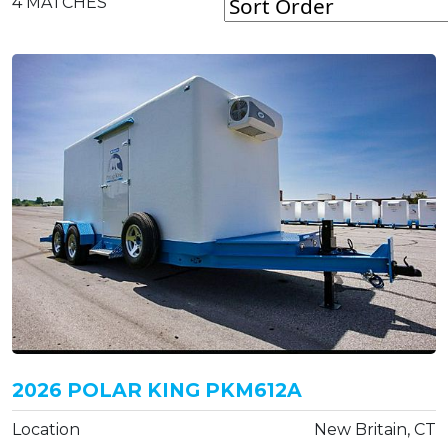
4
MATCHES
2026 POLAR KING PKM612A
Location
New Britain, CT