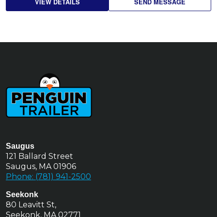
VIEW DETAILS
SEND MESSAGE
Saugus
121 Ballard Street
Saugus, MA 01906
Phone: (781) 941-2500
Seekonk
80 Leavitt St,
Seekonk, MA 02771