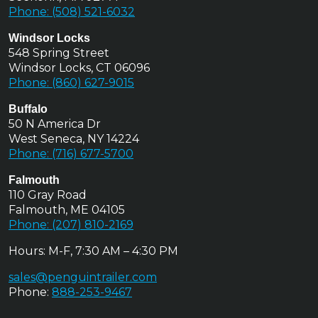
Phone: (508) 521-6032
Windsor Locks
548 Spring Street
Windsor Locks, CT 06096
Phone: (860) 627-9015
Buffalo
50 N America Dr
West Seneca, NY 14224
Phone: (716) 677-5700
Falmouth
110 Gray Road
Falmouth, ME 04105
Phone: (207) 810-2169
Hours: M-F, 7:30 AM – 4:30 PM
sales@penguintrailer.com
Phone:
888-253-9467